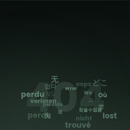
404
无
どこ
oops
없다
error
was
Wo
なし
Où
四
verloren
perdido
零
찾을수없음
迷
perdu
lost
失
nicht
trouvé