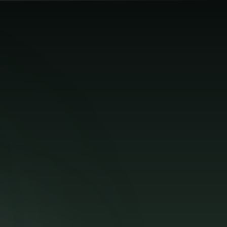
🌐
Log In
Get Started