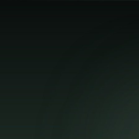
Search lessons...
⌘K
Toggle Sidebar