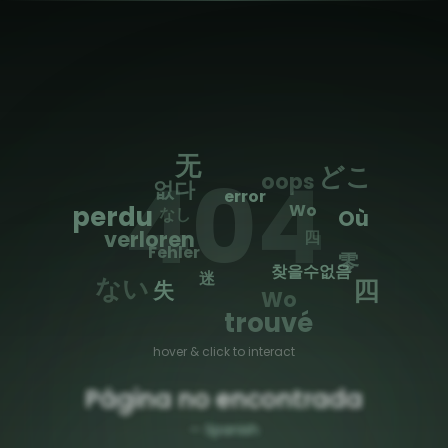
🌐
Toggle Sidebar
无
404
どこ
oops
없다
error
perdu
Wo
なし
Où
なし
verloren
Fehler
零
찾을수없음
迷
ない
四
失
Wo
trouvé
hover & click to interact
Página no encontrada
—
Spanish