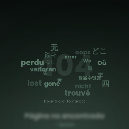
🌐
Toggle Sidebar
无
404
どこ
oops
없다
error
perdu
Wo
なし
Où
四
verloren
迷
零
찾을수없음
迷
lost
四
gone
nicht
trouvé
hover & click to interact
Página no encontrada
—
Spanish