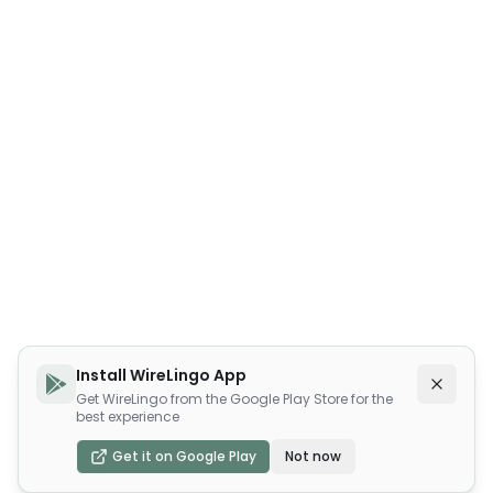
Install WireLingo App
Get WireLingo from the Google Play Store for the
best experience
Get it on Google Play
Not now