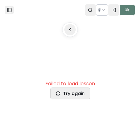
🌐
Toggle Sidebar
Failed to load lesson
Try again