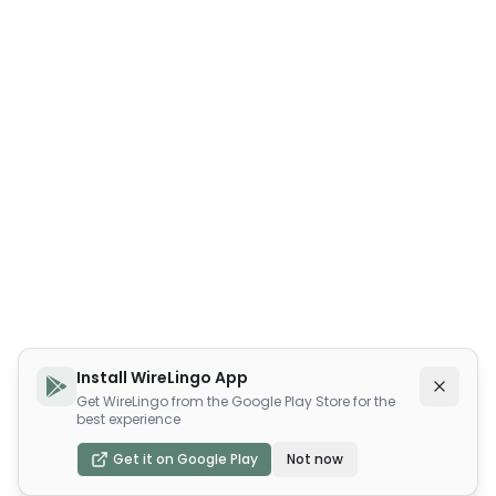
Install WireLingo App
Get WireLingo from the Google Play Store for the
best experience
Get it on Google Play
Not now