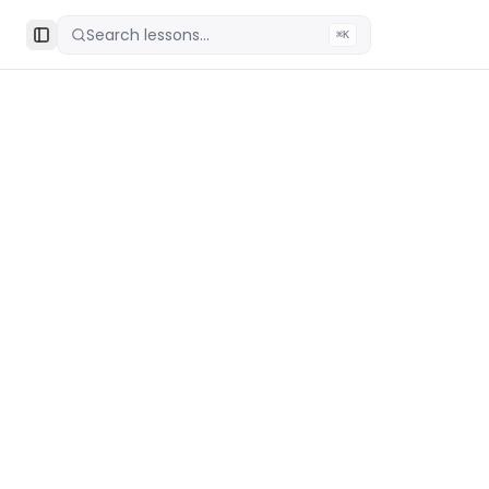
Search lessons...
⌘K
Toggle Sidebar