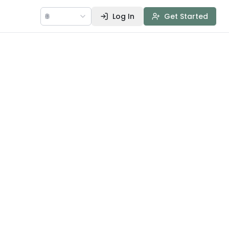
🌐
Log In
Get Started