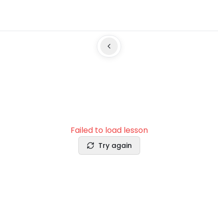
Failed to load lesson
Try again