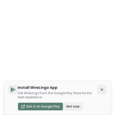
Install WireLingo App
Get WireLingo from the Google Play Store for the
best experience
Get it on Google Play
Not now