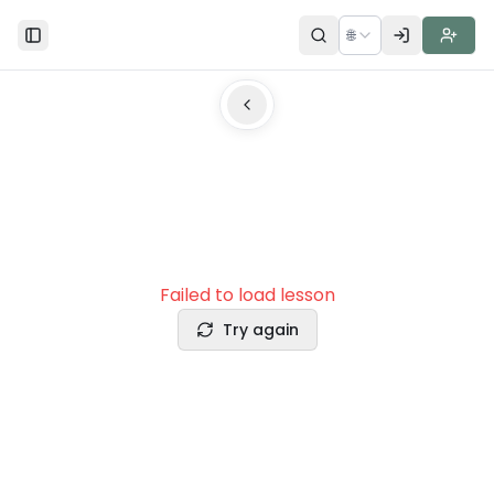
🌐
Toggle Sidebar
Failed to load lesson
Try again