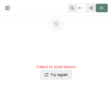
🌐
Toggle Sidebar
Failed to load lesson
Try again