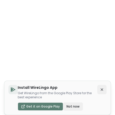
Install WireLingo App
Get WireLingo from the Google Play Store for the
best experience
Get it on Google Play
Not now