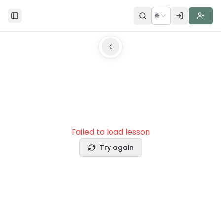
🌐
Toggle Sidebar
Failed to load lesson
Try again