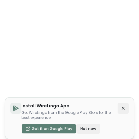
Install WireLingo App
Get WireLingo from the Google Play Store for the
best experience
Get it on Google Play
Not now