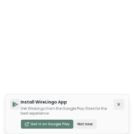
Install WireLingo App
Get WireLingo from the Google Play Store for the
best experience
Get it on Google Play
Not now