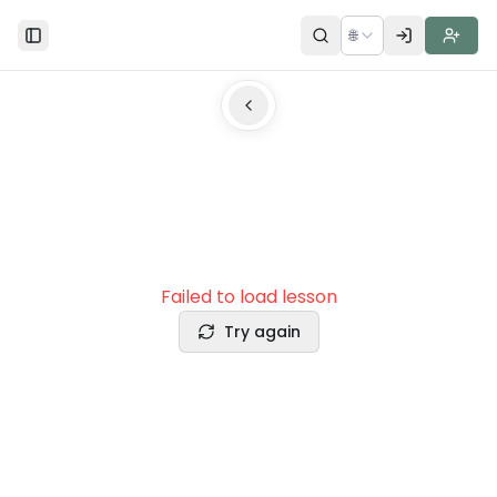
🌐
Toggle Sidebar
Failed to load lesson
Try again