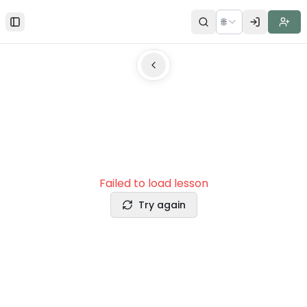
🌐
Toggle Sidebar
Failed to load lesson
Try again