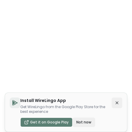
Install WireLingo App
Get WireLingo from the Google Play Store for the
best experience
Get it on Google Play
Not now