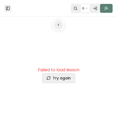
🌐
Toggle Sidebar
Failed to load lesson
Try again