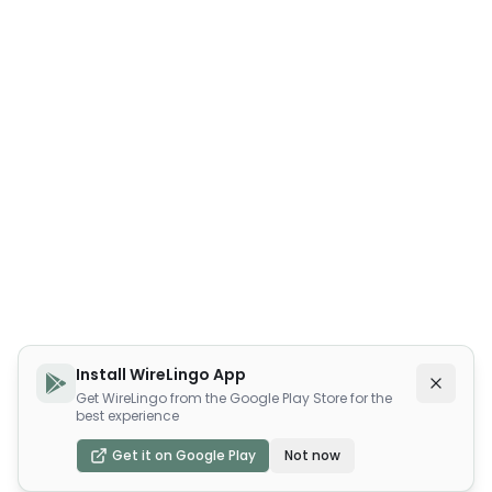
Install WireLingo App
Get WireLingo from the Google Play Store for the
best experience
Get it on Google Play
Not now