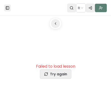
🌐
Toggle Sidebar
Failed to load lesson
Try again