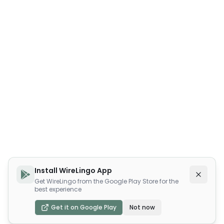
Install WireLingo App
Get WireLingo from the Google Play Store for the
best experience
Get it on Google Play
Not now