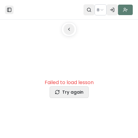
🌐
Toggle Sidebar
Failed to load lesson
Try again