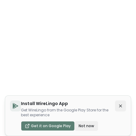
Install WireLingo App
Get WireLingo from the Google Play Store for the
best experience
Get it on Google Play
Not now