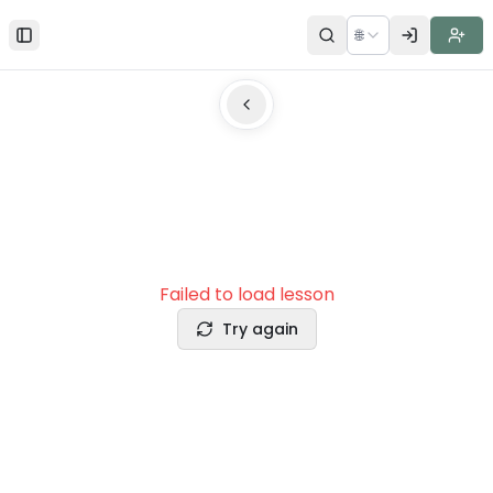
🌐
Toggle Sidebar
Failed to load lesson
Try again