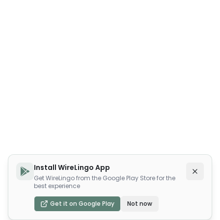
Install WireLingo App
Get WireLingo from the Google Play Store for the
best experience
Get it on Google Play
Not now