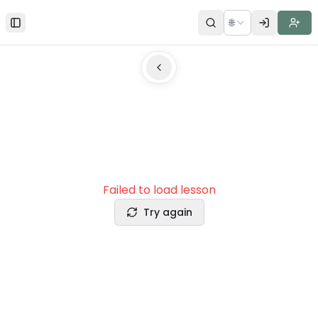
🌐
Toggle Sidebar
Failed to load lesson
Try again