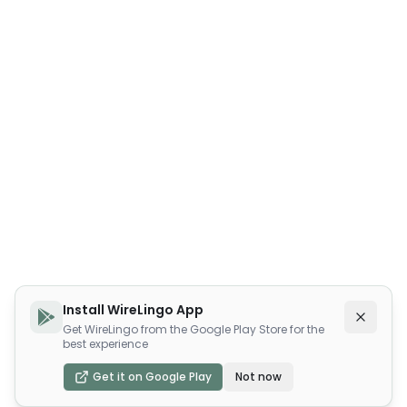
Install WireLingo App
Get WireLingo from the Google Play Store for the
best experience
Get it on Google Play
Not now