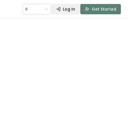
🌐
Log In
Get Started