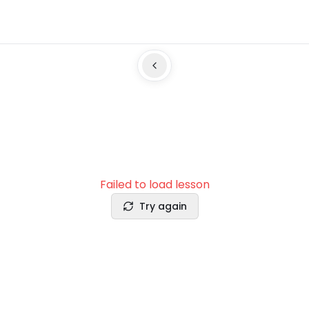
Failed to load lesson
Try again