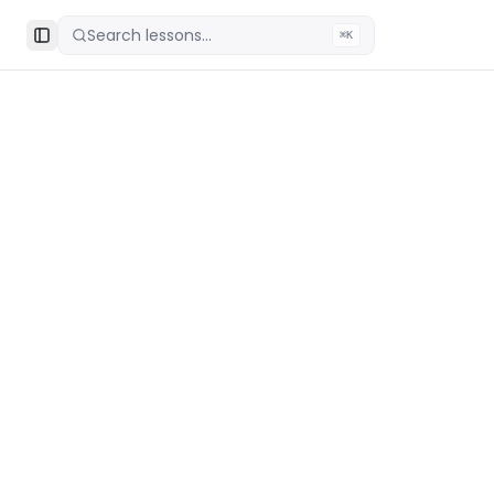
Search lessons...
⌘K
Toggle Sidebar