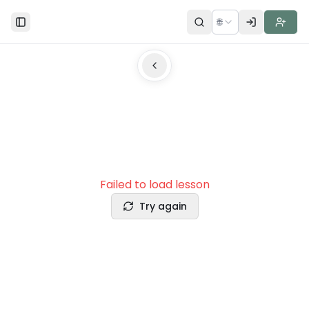
🌐
Toggle Sidebar
Failed to load lesson
Try again