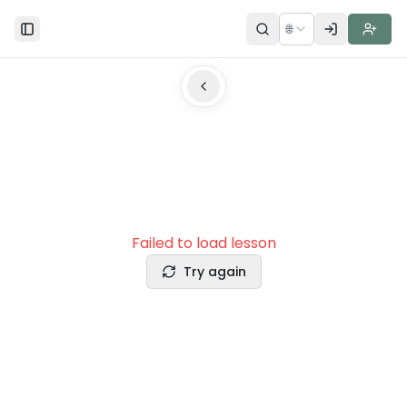
🌐
Toggle Sidebar
Failed to load lesson
Try again