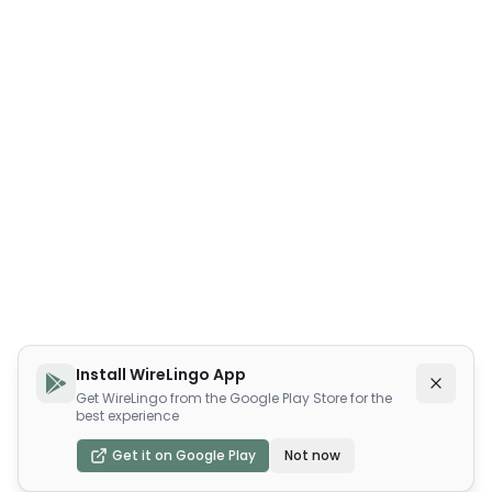
Install WireLingo App
Get WireLingo from the Google Play Store for the
best experience
Get it on Google Play
Not now