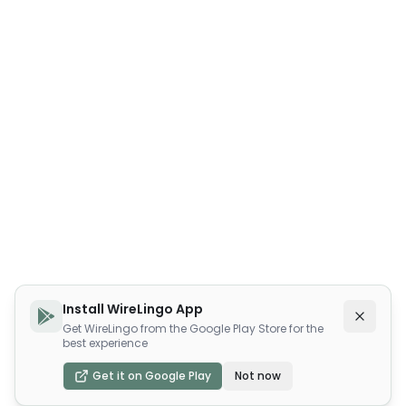
Install WireLingo App
Get WireLingo from the Google Play Store for the
best experience
Get it on Google Play
Not now