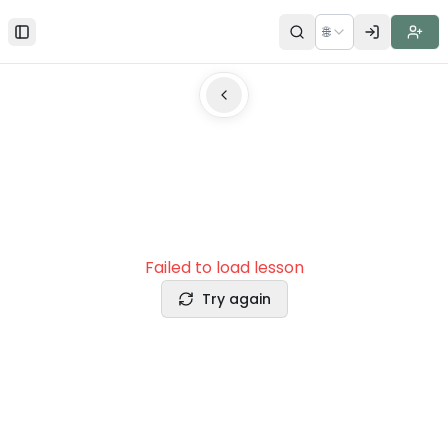
🌐
Toggle Sidebar
Failed to load lesson
Try again