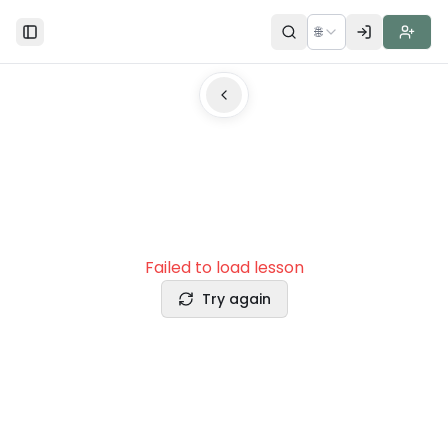
🌐
Toggle Sidebar
Failed to load lesson
Try again