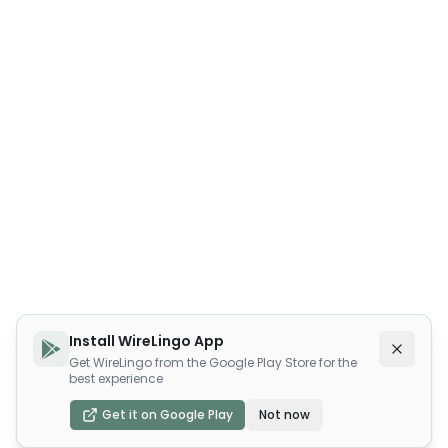
Install WireLingo App
Get WireLingo from the Google Play Store for the
best experience
Get it on Google Play
Not now