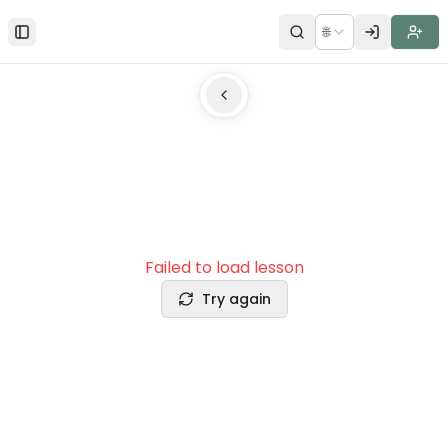
🌐
Toggle Sidebar
Failed to load lesson
Try again