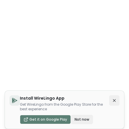
Install WireLingo App
Get WireLingo from the Google Play Store for the
best experience
Get it on Google Play
Not now