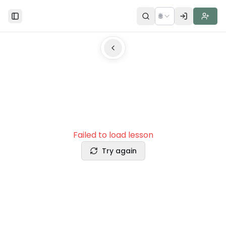
🌐
Toggle Sidebar
Failed to load lesson
Try again