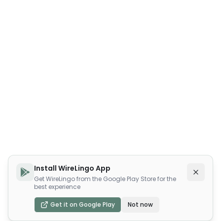
Install WireLingo App
Get WireLingo from the Google Play Store for the
best experience
Get it on Google Play
Not now