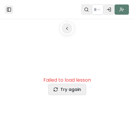
🌐
Toggle Sidebar
Failed to load lesson
Try again