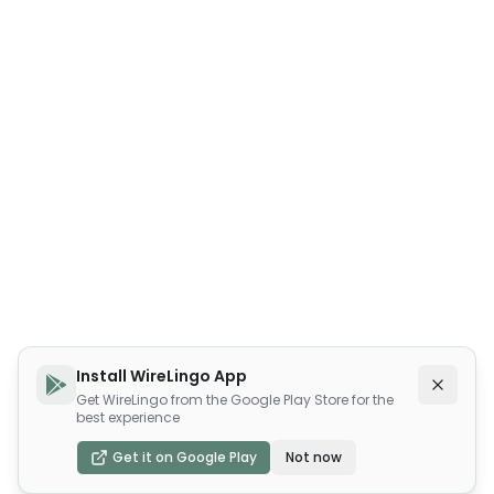
Install WireLingo App
Get WireLingo from the Google Play Store for the
best experience
Get it on Google Play
Not now