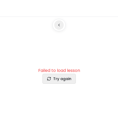
Failed to load lesson
Try again