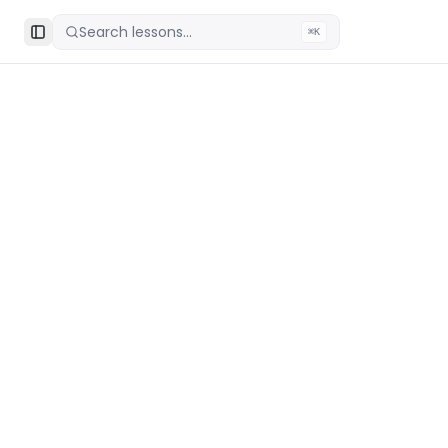
Search lessons...
⌘K
Toggle Sidebar