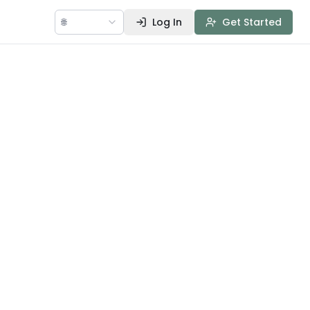
🌐
Log In
Get Started