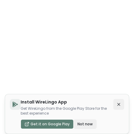
Install WireLingo App
Get WireLingo from the Google Play Store for the
best experience
Get it on Google Play
Not now