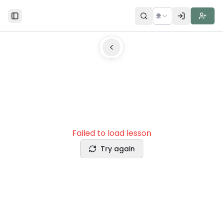
🌐
Toggle Sidebar
Failed to load lesson
Try again