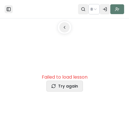
🌐
Toggle Sidebar
Failed to load lesson
Try again