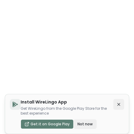
Install WireLingo App
Get WireLingo from the Google Play Store for the
best experience
Get it on Google Play
Not now