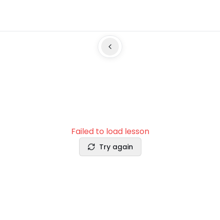
Failed to load lesson
Try again