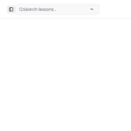
Search lessons...
⌘K
Toggle Sidebar