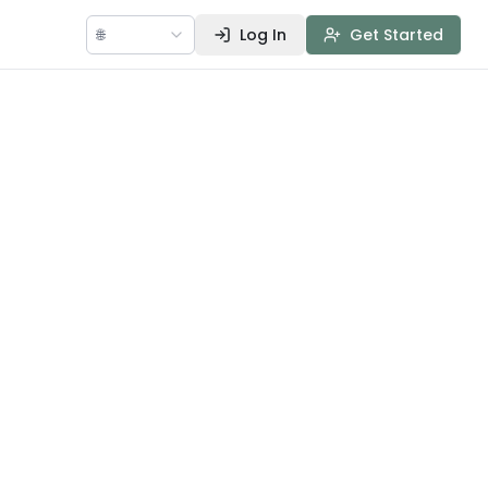
🌐
Log In
Get Started