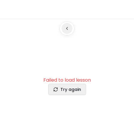
Failed to load lesson
Try again