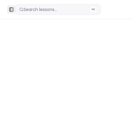
Search lessons...
⌘K
Toggle Sidebar