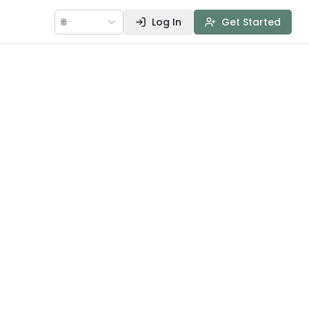
🌐
Log In
Get Started