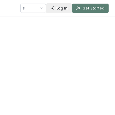
🌐
Log In
Get Started