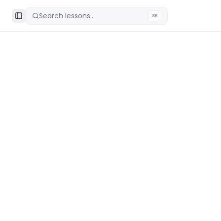
Search lessons...
⌘K
Toggle Sidebar