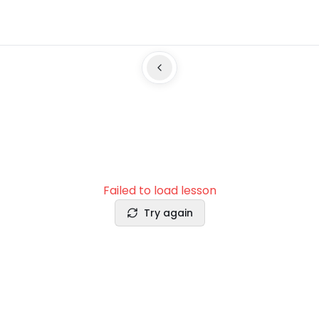
Failed to load lesson
Try again