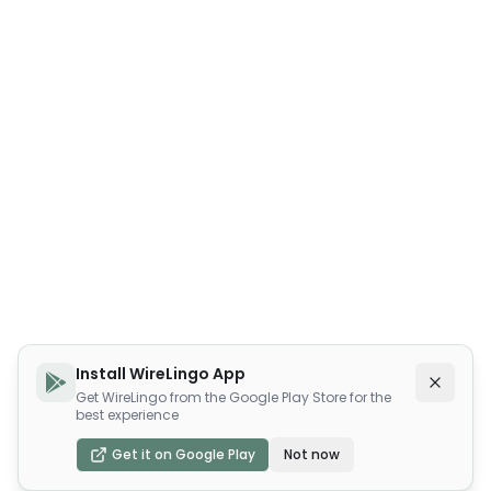
Install WireLingo App
Get WireLingo from the Google Play Store for the
best experience
Get it on Google Play
Not now