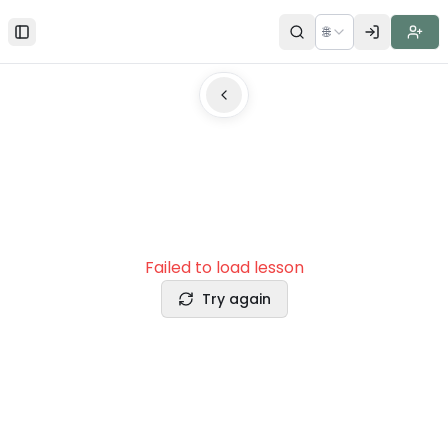
🌐
Toggle Sidebar
Failed to load lesson
Try again