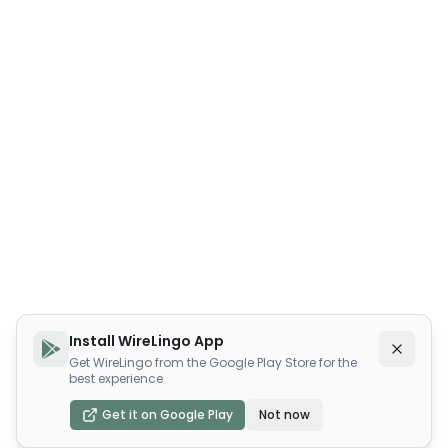
Install WireLingo App
Get WireLingo from the Google Play Store for the
best experience
Get it on Google Play
Not now