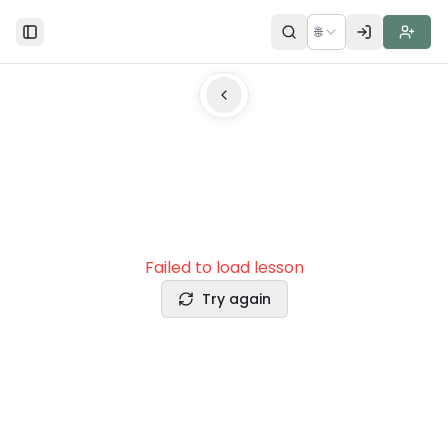
🌐
Toggle Sidebar
Failed to load lesson
Try again