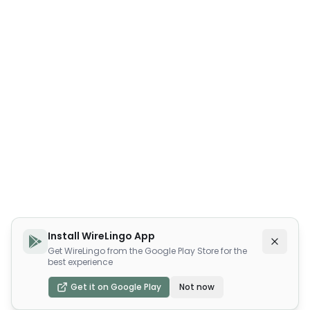
Install WireLingo App
Get WireLingo from the Google Play Store for the
best experience
Get it on Google Play
Not now