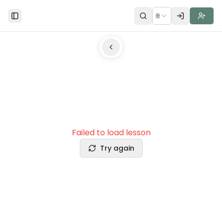
🌐
Toggle Sidebar
Failed to load lesson
Try again