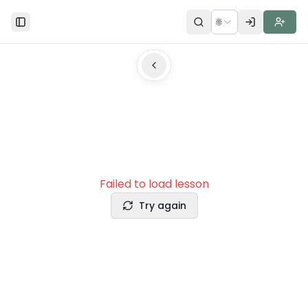
🌐
Toggle Sidebar
Failed to load lesson
Try again