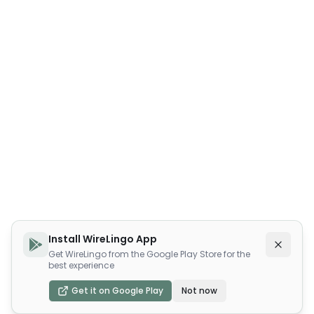
Install WireLingo App
Get WireLingo from the Google Play Store for the
best experience
Get it on Google Play
Not now