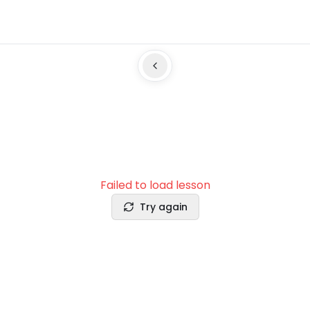
Failed to load lesson
Try again