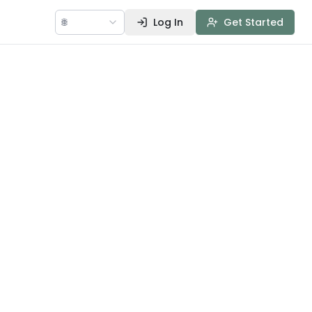
🌐
Log In
Get Started