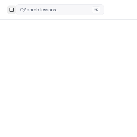
Search lessons...
⌘K
Toggle Sidebar