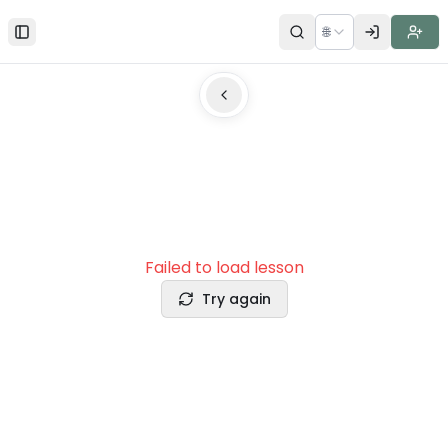
🌐
Toggle Sidebar
Failed to load lesson
Try again