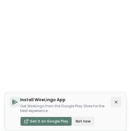
Install WireLingo App
Get WireLingo from the Google Play Store for the
best experience
Get it on Google Play
Not now