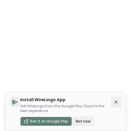
Install WireLingo App
Get WireLingo from the Google Play Store for the
best experience
Get it on Google Play
Not now