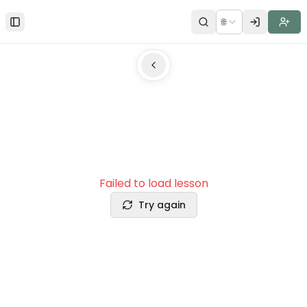
🌐
Toggle Sidebar
Failed to load lesson
Try again