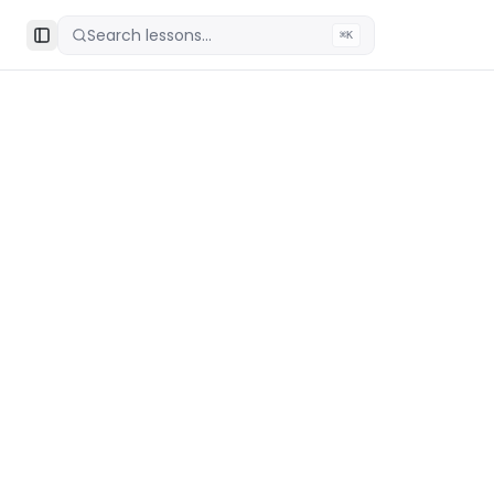
Search lessons...
⌘K
Toggle Sidebar