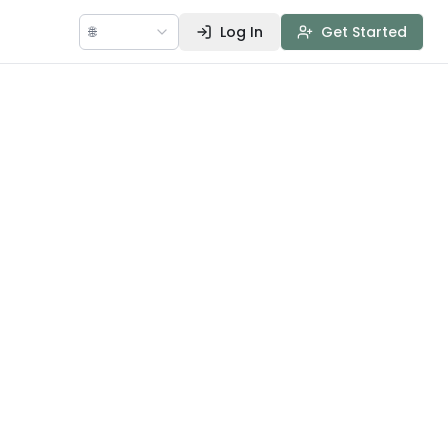
🌐
Log In
Get Started