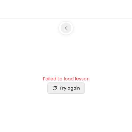
Failed to load lesson
Try again