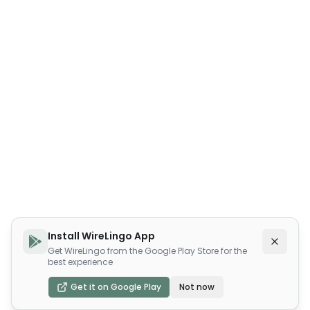
Install WireLingo App
Get WireLingo from the Google Play Store for the
best experience
Get it on Google Play
Not now