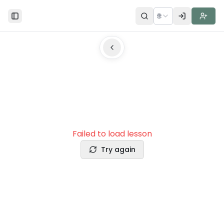
🌐
Toggle Sidebar
Failed to load lesson
Try again