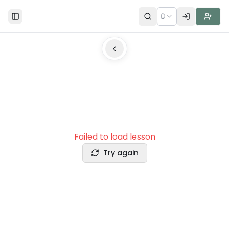
🌐
Toggle Sidebar
Failed to load lesson
Try again