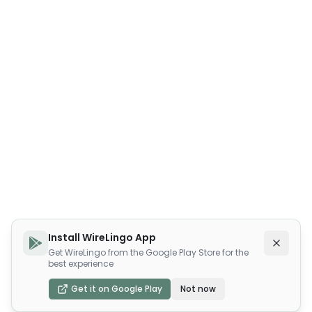
Install WireLingo App
Get WireLingo from the Google Play Store for the
best experience
Get it on Google Play
Not now