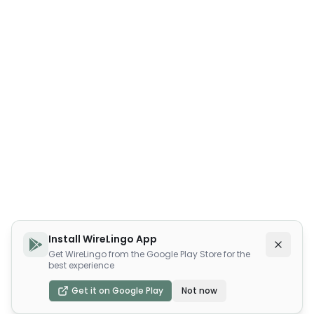
Install WireLingo App
Get WireLingo from the Google Play Store for the
best experience
Get it on Google Play
Not now