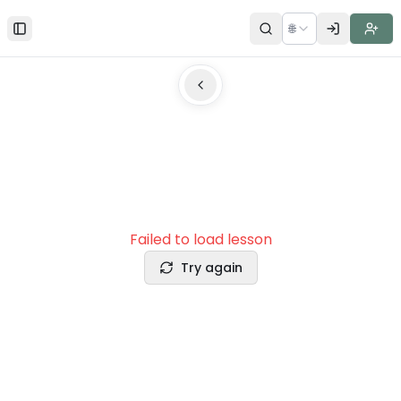
🌐
Toggle Sidebar
Failed to load lesson
Try again