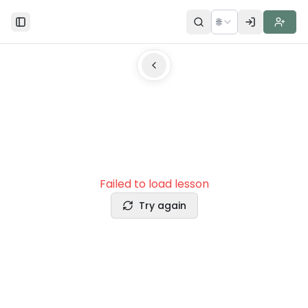
🌐
Toggle Sidebar
Failed to load lesson
Try again