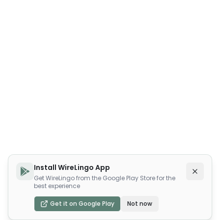
Install WireLingo App
Get WireLingo from the Google Play Store for the
best experience
Get it on Google Play
Not now