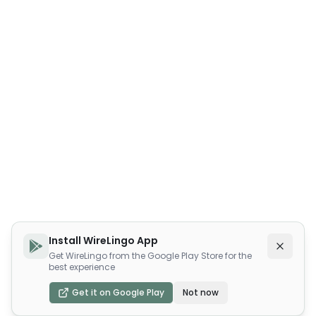
Install WireLingo App
Get WireLingo from the Google Play Store for the
best experience
Get it on Google Play
Not now