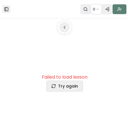
🌐
Toggle Sidebar
Failed to load lesson
Try again