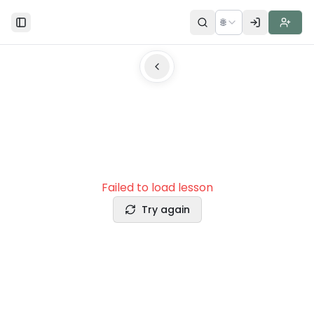
🌐
Toggle Sidebar
Failed to load lesson
Try again