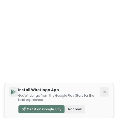
Install WireLingo App
Get WireLingo from the Google Play Store for the
best experience
Get it on Google Play
Not now