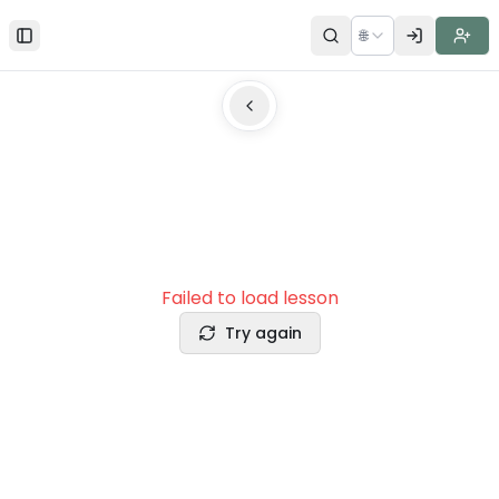
🌐
Toggle Sidebar
Failed to load lesson
Try again