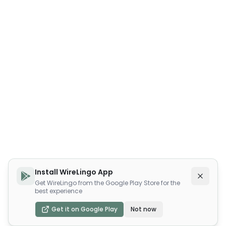
Install WireLingo App
Get WireLingo from the Google Play Store for the
best experience
Get it on Google Play
Not now