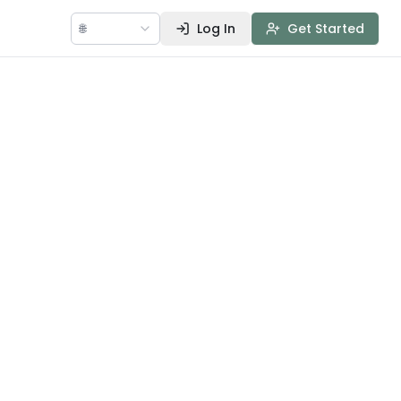
🌐
Log In
Get Started