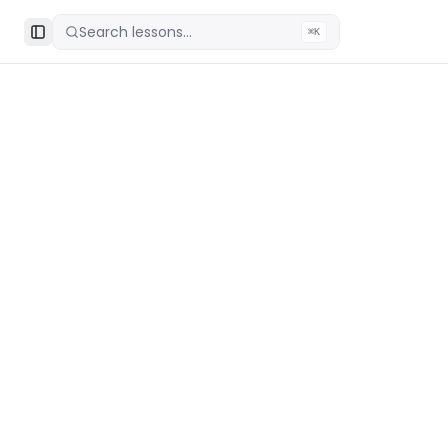
Search lessons...
⌘K
Toggle Sidebar