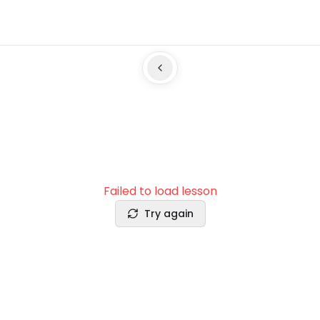
Failed to load lesson
Try again