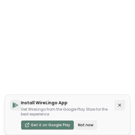
Install WireLingo App
Get WireLingo from the Google Play Store for the
best experience
Get it on Google Play
Not now