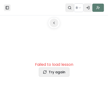
🌐
Toggle Sidebar
Failed to load lesson
Try again