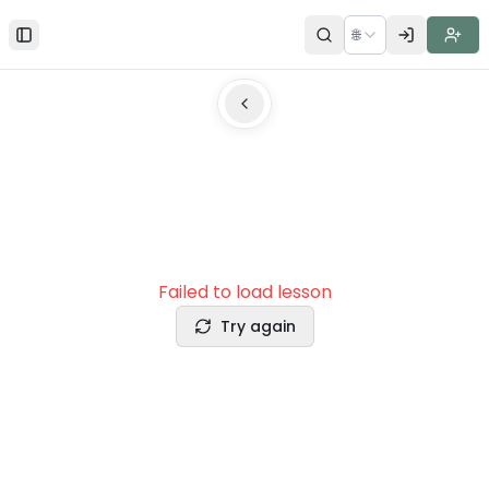
🌐
Toggle Sidebar
Failed to load lesson
Try again