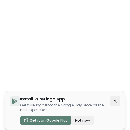
Install WireLingo App
Get WireLingo from the Google Play Store for the
best experience
Get it on Google Play
Not now