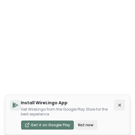
Install WireLingo App
Get WireLingo from the Google Play Store for the
best experience
Get it on Google Play
Not now