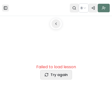
🌐
Toggle Sidebar
Failed to load lesson
Try again