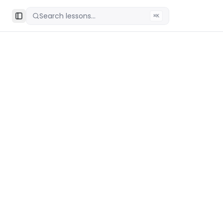
Search lessons...
⌘K
Toggle Sidebar