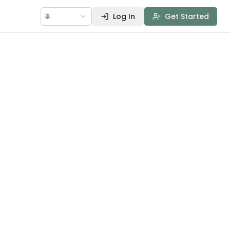
🌐
Log In
Get Started