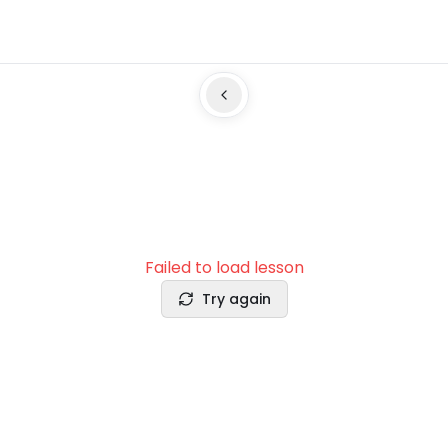
Failed to load lesson
Try again